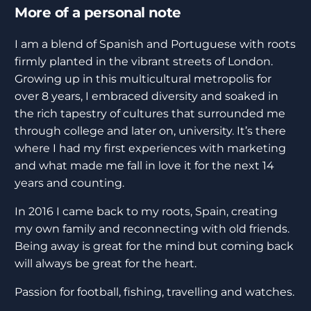
More of a personal note
I am a blend of Spanish and Portuguese with roots
firmly planted in the vibrant streets of London.
Growing up in this multicultural metropolis for
over 8 years, I embraced diversity and soaked in
the rich tapestry of cultures that surrounded me
through college and later on, university. It’s there
where I had my first experiences with marketing
and what made me fall in love it for the next 14
years and counting.
In 2016 I came back to my roots, Spain, creating
my own family and reconnecting with old friends.
Being away is great for the mind but coming back
will always be great for the heart.
Passion for football, fishing, travelling and watches.