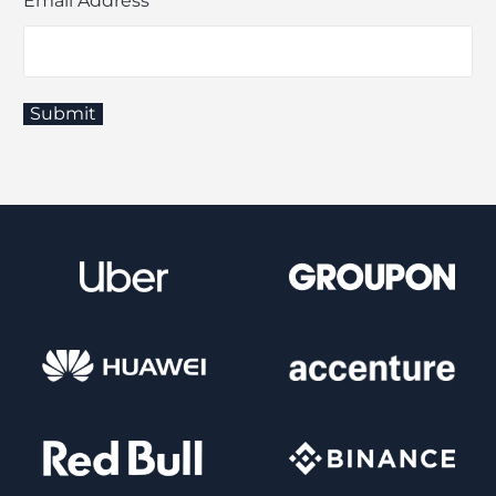
Email Address
*
Submit