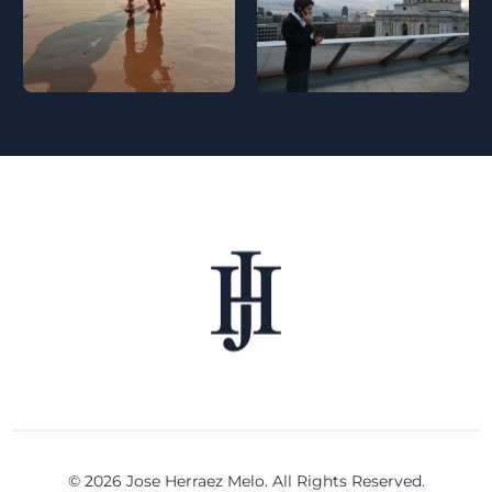
© 2026 Jose Herraez Melo. All Rights Reserved.