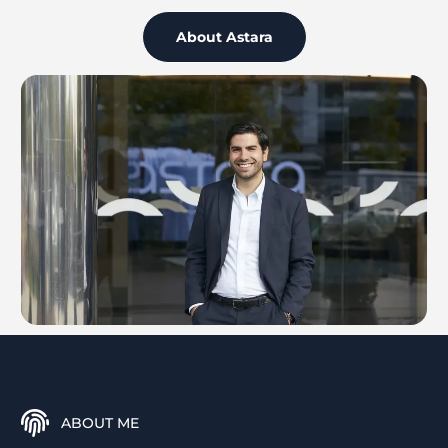
About Astara
ABOUT ME