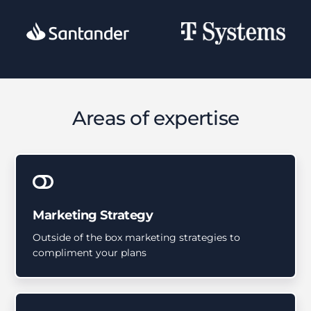
Areas of expertise
Marketing Strategy
Outside of the box marketing strategies to
compliment your plans