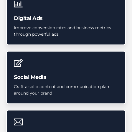
Digital Ads
Improve conversion rates and business metrics
through powerful ads
Social Media
Craft a solid content and communication plan
around your brand