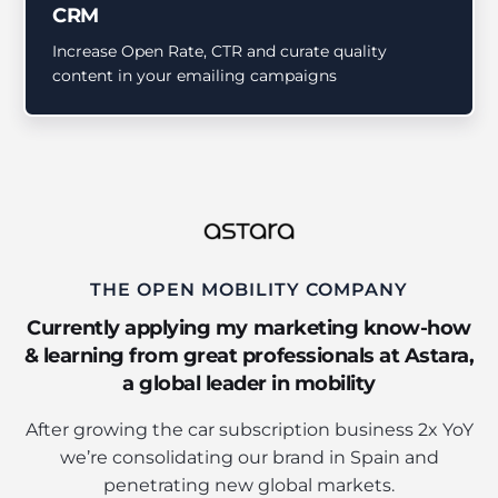
CRM
Increase Open Rate, CTR and curate quality
content in your emailing campaigns
THE OPEN MOBILITY COMPANY
Currently applying my marketing know-how
& learning from great professionals at Astara,
a global leader in mobility
After growing the car subscription business 2x YoY
we’re consolidating our brand in Spain and
penetrating new global markets.