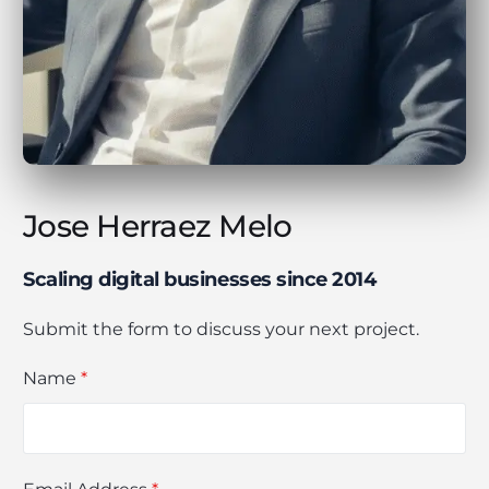
Jose Herraez Melo
Scaling digital businesses since 2014
Submit the form to discuss your next project.
Name
*